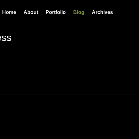
Home
About
Portfolio
Blog
Archives
ess