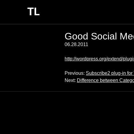
Good Social Med
06.28.2011
http://wordpress.org/extend/plugi
Previous:
Subscribe2 plug-in fo
Next:
Difference between Catego