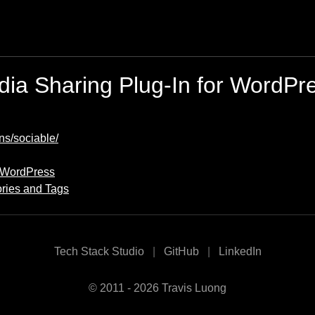
ia Sharing Plug-In for WordPr
ns/sociable/
r WordPress
ries and Tags
Tech Stack Studio
GitHub
LinkedIn
© 2011 - 2026 Travis Luong