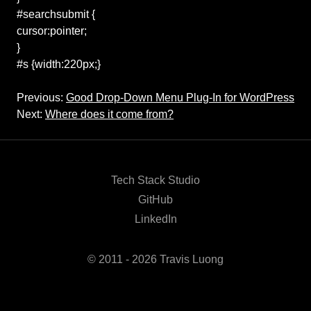
#searchsubmit {
cursor:pointer;
}
#s {width:220px;}
Previous:
Good Drop-Down Menu Plug-In for WordPress
Next:
Where does it come from?
Tech Stack Studio
GitHub
LinkedIn
© 2011 - 2026 Travis Luong