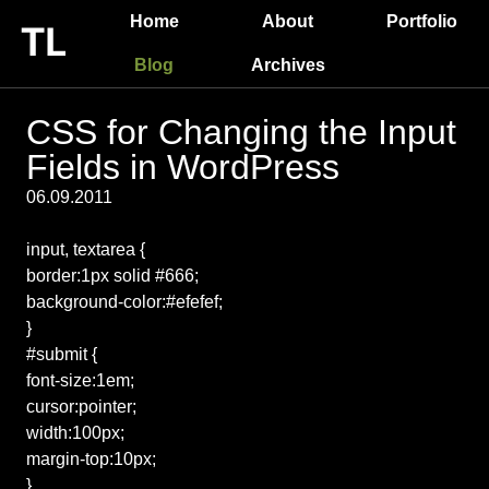
Home
About
Portfolio
Blog
Archives
CSS for Changing the Input
Fields in WordPress
06.09.2011
input, textarea {
border:1px solid #666;
background-color:#efefef;
}
#submit {
font-size:1em;
cursor:pointer;
width:100px;
margin-top:10px;
}