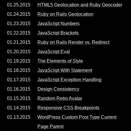
01.25.2015
HTML5 Geolocation and Ruby Geocoder
01.24.2015
Ruby on Rails Geolocation
01.23.2015
JavaScript Numbers
01.22.2015
JavaScript Brackets
01.21.2015
Ruby on Rails Render vs. Redirect
01.20.2015
JavaScript Eval
01.19.2015
The Elements of Style
01.18.2015
JavaScript With Statement
01.17.2015
JavaScript Exception Handling
01.16.2015
Design Consistency
01.15.2015
Random Retro Avatar
01.14.2015
Responsive CSS Breakpoints
01.13.2015
WordPress Custom Post Type Current
Page Parent