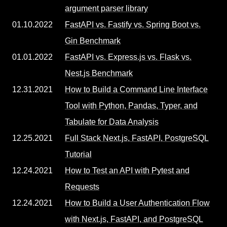
argument parser library
01.10.2022
FastAPI vs. Fastify vs. Spring Boot vs.
Gin Benchmark
01.01.2022
FastAPI vs. Express.js vs. Flask vs.
Nest.js Benchmark
12.31.2021
How to Build a Command Line Interface
Tool with Python, Pandas, Typer, and
Tabulate for Data Analysis
12.25.2021
Full Stack Next.js, FastAPI, PostgreSQL
Tutorial
12.24.2021
How to Test an API with Pytest and
Requests
12.24.2021
How to Build a User Authentication Flow
with Next.js, FastAPI, and PostgreSQL