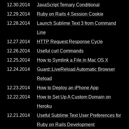
12.30.2014
JavaScript Ternary Conditional
12.29.2014
Ruby on Rails 4 Session Cookie
12.28.2014
Launch Sublime Text 3 from Command
Line
12.27.2014
HTTP Request Response Cycle
12.26.2014
Useful curl Commands
12.25.2014
How to Symlink a File in Mac OS X
12.24.2014
Guard::LiveReload Automatic Browser
Reload
12.23.2014
How to Deploy an iPhone App
12.22.2014
How to Set Up A Custom Domain on
Heroku
12.21.2014
Useful Sublime Text User Preferences for
Ruby on Rails Development