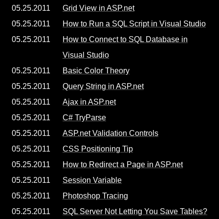
05.25.2011
Grid View in ASP.net
05.25.2011
How to Run a SQL Script in Visual Studio
05.25.2011
How to Connect to SQL Database in
Visual Studio
05.25.2011
Basic Color Theory
05.25.2011
Query String in ASP.net
05.25.2011
Ajax in ASP.net
05.25.2011
C# TryParse
05.25.2011
ASP.net Validation Controls
05.25.2011
CSS Positioning Tip
05.25.2011
How to Redirect a Page in ASP.net
05.25.2011
Session Variable
05.25.2011
Photoshop Tracing
05.25.2011
SQL Server Not Letting You Save Tables?