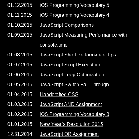
01.12.2015
iOS Programming Vocabulary 5
01.11.2015
iOS Programming Vocabulary 4
01.10.2015
JavaScript Comparisons
01.09.2015
JavaScript Measuring Performance with
console.time
01.08.2015
JavaScript Short Performance Tips
01.07.2015
JavaScript Script Execution
01.06.2015
JavaScript Loop Optimization
01.05.2015
JavaScript Switch Fall-Through
01.04.2015
Handcrafted CSS
01.03.2015
JavaScript AND Assignment
01.02.2015
iOS Programming Vocabulary 3
01.01.2015
New Year’s Resolution 2015
12.31.2014
JavaScript OR Assignment