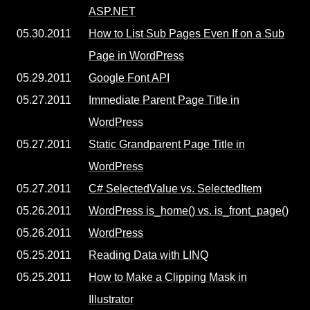
ASP.NET
05.30.2011
How to List Sub Pages Even If on a Sub
Page in WordPress
05.29.2011
Google Font API
05.27.2011
Immediate Parent Page Title in
WordPress
05.27.2011
Static Grandparent Page Title in
WordPress
05.27.2011
C# SelectedValue vs. SelectedItem
05.26.2011
WordPress is_home() vs. is_front_page()
05.26.2011
WordPress
05.25.2011
Reading Data with LINQ
05.25.2011
How to Make a Clipping Mask in
Illustrator