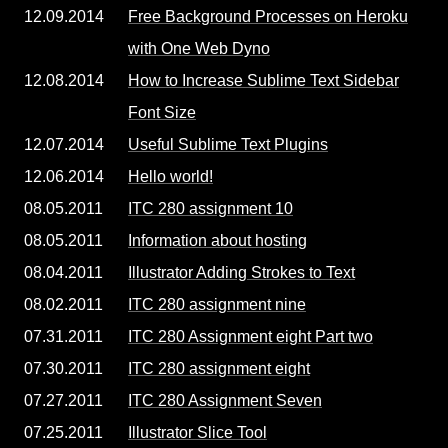
12.09.2014
Free Background Processes on Heroku
with One Web Dyno
12.08.2014
How to Increase Sublime Text Sidebar
Font Size
12.07.2014
Useful Sublime Text Plugins
12.06.2014
Hello world!
08.05.2011
ITC 280 assignment 10
08.05.2011
Information about hosting
08.04.2011
Illustrator Adding Strokes to Text
08.02.2011
ITC 280 assignment nine
07.31.2011
ITC 280 Assignment eight Part two
07.30.2011
ITC 280 assignment eight
07.27.2011
ITC 280 Assignment Seven
07.25.2011
Illustrator Slice Tool