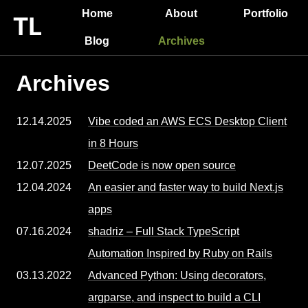
Home
About
Portfolio
Blog
Archives
Archives
12.14.2025
Vibe coded an AWS ECS Desktop Client
in 8 Hours
12.07.2025
DeetCode is now open source
12.04.2024
An easier and faster way to build Next.js
apps
07.16.2024
shadriz – Full Stack TypeScript
Automation Inspired by Ruby on Rails
03.13.2022
Advanced Python: Using decorators,
argparse, and inspect to build a CLI