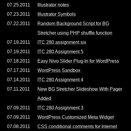
07.25.2011
Illustrator notes
07.23.2011
Illustrator Symbols
07.22.2011
Random Background Script for BG
Stretcher using PHP shuffle function
07.19.2011
ITC 280 assignment six
07.19.2011
ITC 280 Assignment 5
07.18.2011
Easy Nivo Slider Plug-In for WordPress
07.17.2011
WordPress Sandbox
07.14.2011
ITC 280 Assignment 4
07.11.2011
New BG Stretcher Slideshow With Pager
Added
07.09.2011
ITC 280 Assignment 3
07.09.2011
WordPress Customized Meta Widget
07.08.2011
CSS conditional comments for Internet