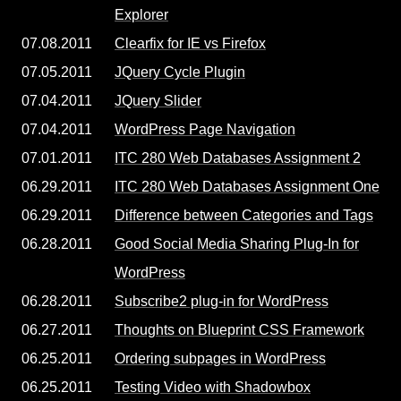
Explorer
07.08.2011
Clearfix for IE vs Firefox
07.05.2011
JQuery Cycle Plugin
07.04.2011
JQuery Slider
07.04.2011
WordPress Page Navigation
07.01.2011
ITC 280 Web Databases Assignment 2
06.29.2011
ITC 280 Web Databases Assignment One
06.29.2011
Difference between Categories and Tags
06.28.2011
Good Social Media Sharing Plug-In for
WordPress
06.28.2011
Subscribe2 plug-in for WordPress
06.27.2011
Thoughts on Blueprint CSS Framework
06.25.2011
Ordering subpages in WordPress
06.25.2011
Testing Video with Shadowbox