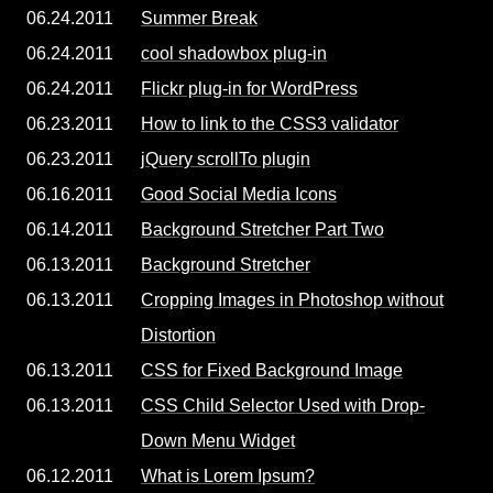
06.24.2011
Summer Break
06.24.2011
cool shadowbox plug-in
06.24.2011
Flickr plug-in for WordPress
06.23.2011
How to link to the CSS3 validator
06.23.2011
jQuery scrollTo plugin
06.16.2011
Good Social Media Icons
06.14.2011
Background Stretcher Part Two
06.13.2011
Background Stretcher
06.13.2011
Cropping Images in Photoshop without
Distortion
06.13.2011
CSS for Fixed Background Image
06.13.2011
CSS Child Selector Used with Drop-
Down Menu Widget
06.12.2011
What is Lorem Ipsum?