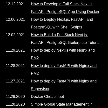
12.12.2021
How to Develop a Full Stack Next.js,
FastAPI, PostgreSQL App Using Docker
12.06.2021
How to Deploy Next.js, FastAPI, and
PostgreSQL with Shell Scripts
12.02.2021
How to Build a Full Stack Next.js,
FastAPI, PostgreSQL Boilerplate Tutorial
11.29.2021
How to deploy Next.js with Nginx and
PM2
11.28.2021
How to deploy FastAPI with Nginx and
PM2
11.27.2021
How to deploy FastAPI with Nginx and
Supervisor
11.29.2020
Docker Cheatsheet
11.28.2020
Simple Global State Management in