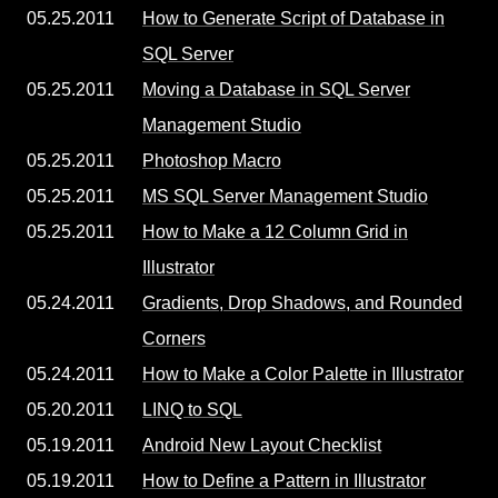
05.25.2011
How to Generate Script of Database in
SQL Server
05.25.2011
Moving a Database in SQL Server
Management Studio
05.25.2011
Photoshop Macro
05.25.2011
MS SQL Server Management Studio
05.25.2011
How to Make a 12 Column Grid in
Illustrator
05.24.2011
Gradients, Drop Shadows, and Rounded
Corners
05.24.2011
How to Make a Color Palette in Illustrator
05.20.2011
LINQ to SQL
05.19.2011
Android New Layout Checklist
05.19.2011
How to Define a Pattern in Illustrator