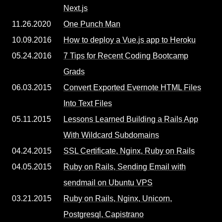
Next.js
11.26.2020
One Punch Man
10.09.2016
How to deploy a Vue.js app to Heroku
05.24.2016
7 Tips for Recent Coding Bootcamp
Grads
06.03.2015
Convert Exported Evernote HTML Files
Into Text Files
05.11.2015
Lessons Learned Building a Rails App
With Wildcard Subdomains
04.24.2015
SSL Certificate, Nginx, Ruby on Rails
04.05.2015
Ruby on Rails, Sending Email with
sendmail on Ubuntu VPS
03.21.2015
Ruby on Rails, Nginx, Unicorn,
Postgresql, Capistrano