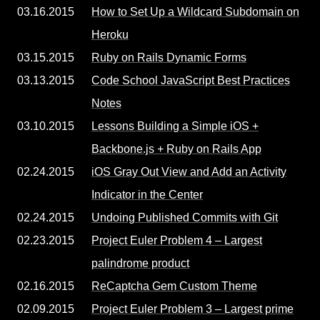
03.16.2015
How to Set Up a Wildcard Subdomain on
Heroku
03.15.2015
Ruby on Rails Dynamic Forms
03.13.2015
Code School JavaScript Best Practices
Notes
03.10.2015
Lessons Building a Simple iOS +
Backbone.js + Ruby on Rails App
02.24.2015
iOS Gray Out View and Add an Activity
Indicator in the Center
02.24.2015
Undoing Published Commits with Git
02.23.2015
Project Euler Problem 4 – Largest
palindrome product
02.16.2015
ReCaptcha Gem Custom Theme
02.09.2015
Project Euler Problem 3 – Largest prime