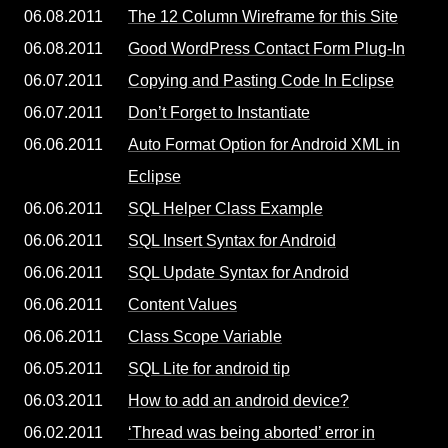
06.08.2011
The 12 Column Wireframe for this Site
06.08.2011
Good WordPress Contact Form Plug-In
06.07.2011
Copying and Pasting Code In Eclipse
06.07.2011
Don’t Forget to Instantiate
06.06.2011
Auto Format Option for Android XML in
Eclipse
06.06.2011
SQL Helper Class Example
06.06.2011
SQL Insert Syntax for Android
06.06.2011
SQL Update Syntax for Android
06.06.2011
Content Values
06.06.2011
Class Scope Variable
06.05.2011
SQL Lite for android tip
06.03.2011
How to add an android device?
06.02.2011
‘Thread was being aborted’ error in