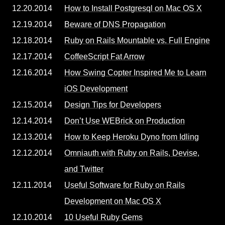
12.20.2014
How to Install Postgresql on Mac OS X
12.19.2014
Beware of DNS Propagation
12.18.2014
Ruby on Rails Mountable vs. Full Engine
12.17.2014
CoffeeScript Fat Arrow
12.16.2014
How Swing Copter Inspired Me to Learn
iOS Development
12.15.2014
Design Tips for Developers
12.14.2014
Don’t Use WEBrick on Production
12.13.2014
How to Keep Heroku Dyno from Idling
12.12.2014
Omniauth with Ruby on Rails, Devise,
and Twitter
12.11.2014
Useful Software for Ruby on Rails
Development on Mac OS X
12.10.2014
10 Useful Ruby Gems