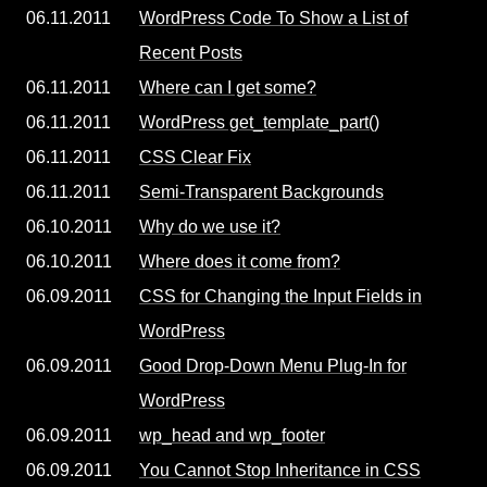
06.11.2011
WordPress Code To Show a List of
Recent Posts
06.11.2011
Where can I get some?
06.11.2011
WordPress get_template_part()
06.11.2011
CSS Clear Fix
06.11.2011
Semi-Transparent Backgrounds
06.10.2011
Why do we use it?
06.10.2011
Where does it come from?
06.09.2011
CSS for Changing the Input Fields in
WordPress
06.09.2011
Good Drop-Down Menu Plug-In for
WordPress
06.09.2011
wp_head and wp_footer
06.09.2011
You Cannot Stop Inheritance in CSS