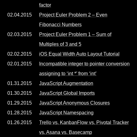
factor
02.04.2015
Project Euler Problem 2 – Even
Fibonacci Numbers
02.03.2015
Project Euler Problem 1 – Sum of
Multiples of 3 and 5
02.02.2015
iOS Equal Width Auto Layout Tutorial
02.01.2015
Incompatible integer to pointer conversion
assigning to ‘int *’ from ‘int’
01.31.2015
JavaScript Augmentation
01.30.2015
JavaScript Global Imports
01.29.2015
JavaScript Anonymous Closures
01.28.2015
JavaScript Namespacing
01.26.2015
Trello vs. KanbanFlow vs. Pivotal Tracker
vs. Asana vs. Basecamp