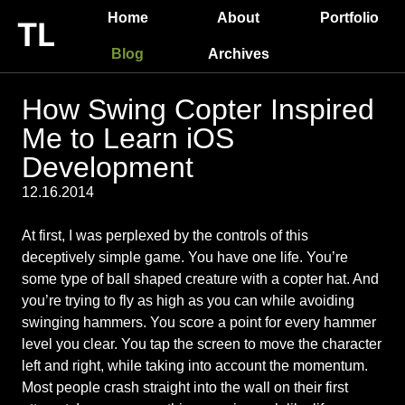
Home
About
Portfolio
Blog
Archives
How Swing Copter Inspired
Me to Learn iOS
Development
12.16.2014
At first, I was perplexed by the controls of this
deceptively simple game. You have one life. You’re
some type of ball shaped creature with a copter hat. And
you’re trying to fly as high as you can while avoiding
swinging hammers. You score a point for every hammer
level you clear. You tap the screen to move the character
left and right, while taking into account the momentum.
Most people crash straight into the wall on their first