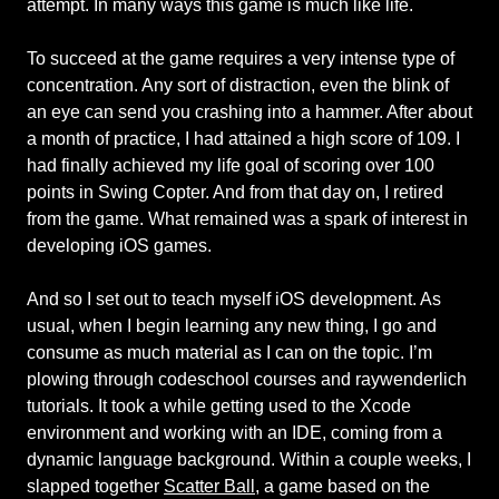
attempt. In many ways this game is much like life.
To succeed at the game requires a very intense type of
concentration. Any sort of distraction, even the blink of
an eye can send you crashing into a hammer. After about
a month of practice, I had attained a high score of 109. I
had finally achieved my life goal of scoring over 100
points in Swing Copter. And from that day on, I retired
from the game. What remained was a spark of interest in
developing iOS games.
And so I set out to teach myself iOS development. As
usual, when I begin learning any new thing, I go and
consume as much material as I can on the topic. I’m
plowing through codeschool courses and raywenderlich
tutorials. It took a while getting used to the Xcode
environment and working with an IDE, coming from a
dynamic language background. Within a couple weeks, I
slapped together
Scatter Ball
, a game based on the