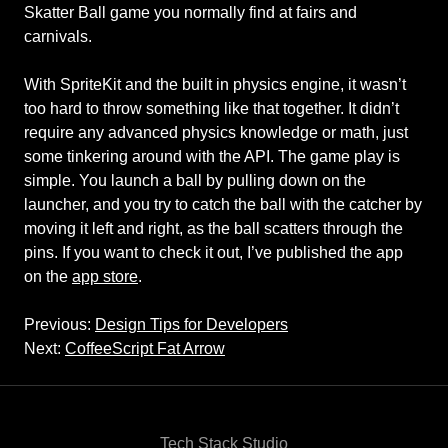
Skatter Ball game you normally find at fairs and
carnivals.
With SpriteKit and the built in physics engine, it wasn’t
too hard to throw something like that together. It didn’t
require any advanced physics knowledge or math, just
some tinkering around with the API. The game play is
simple. You launch a ball by pulling down on the
launcher, and you try to catch the ball with the catcher by
moving it left and right, as the ball scatters through the
pins. If you want to check it out, I’ve published the app
on the
app store
.
Previous:
Design Tips for Developers
Next:
CoffeeScript Fat Arrow
Tech Stack Studio