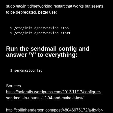
sudo /etc/init.d/networking restart that works but seems
to be deprecated, better use:
$ /etc/init.d/networking stop

$ /etc/init.d/networking start
Run the sendmail config and
answer ‘Y’ to everything:
$ sendmailconfig
Sources
https://holarails.wordpress.com/2013/11/17/configure-
sendmail-in-ubuntu-12-04-and-make-it-fast/
http://collinhenderson.com/post/48046976172/a-fix-for-