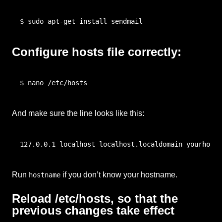
$ sudo apt-get install sendmail
Configure hosts file correctly:
$ nano /etc/hosts
And make sure the line looks like this:
127.0.0.1 localhost localhost.localdomain yourhostn
Run
if you don’t know your hostname.
hostname
Reload /etc/hosts, so that the
previous changes take effect