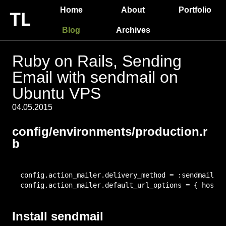
Home
About
Portfolio
Blog
Archives
Ruby on Rails, Sending
Email with sendmail on
Ubuntu VPS
04.05.2015
config/environments/production.r
b
config.action_mailer.delivery_method = :sendmail

config.action_mailer.default_url_options = { host: 
Install sendmail