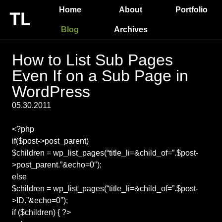
Home
About
Portfolio
Blog
Archives
How to List Sub Pages
Even If on a Sub Page in
WordPress
05.30.2011
<?php
if($post->post_parent)
$children = wp_list_pages(“title_li=&child_of=”.$post-
>post_parent.”&echo=0″);
else
$children = wp_list_pages(“title_li=&child_of=”.$post-
>ID.”&echo=0″);
if ($children) { ?>