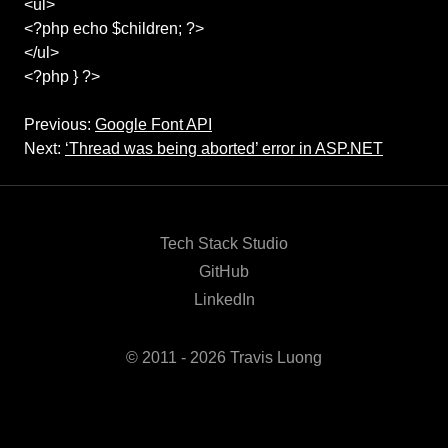
<ul>
<?php echo $children; ?>
</ul>
<?php } ?>
Previous:
Google Font API
Next:
‘Thread was being aborted’ error in ASP.NET
Tech Stack Studio
GitHub
LinkedIn
© 2011 - 2026 Travis Luong