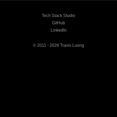
Tech Stack Studio
GitHub
LinkedIn
© 2011 - 2026 Travis Luong