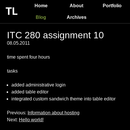
Home
About
Portfolio
Blog
Archives
ITC 280 assignment 10
08.05.2011
time spent four hours
tasks
added administrative login
added table editor
integrated custom sandwich theme into table editor
Previous:
Information about hosting
Next:
Hello world!