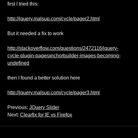
first I tried this:
http://jquery.malsup.com/cycle/pager2.html
But it needed a fix to work
http://stackoverflow.com/questions/2472116/jquery-
cycle-plugin-pageranchorbuilder-images-becoming-
undefined
then I found a better solution here
http://jquery.malsup.com/cycle/pager3.html
Previous:
JQuery Slider
Next:
Clearfix for IE vs Firefox