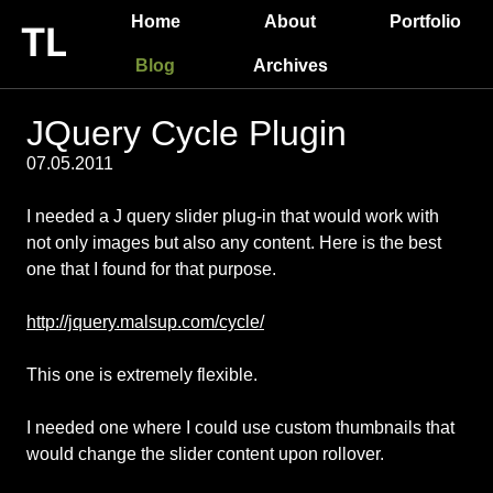
Home
About
Portfolio
Blog
Archives
JQuery Cycle Plugin
07.05.2011
I needed a J query slider plug-in that would work with
not only images but also any content. Here is the best
one that I found for that purpose.
http://jquery.malsup.com/cycle/
This one is extremely flexible.
I needed one where I could use custom thumbnails that
would change the slider content upon rollover.